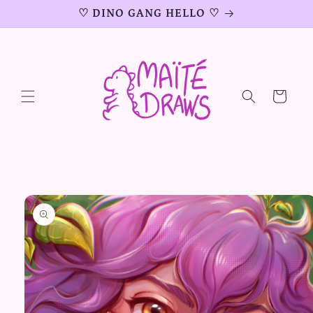
Skip to
♡ DINO GANG HELLO ♡
content
Cart
Skip to
product
information