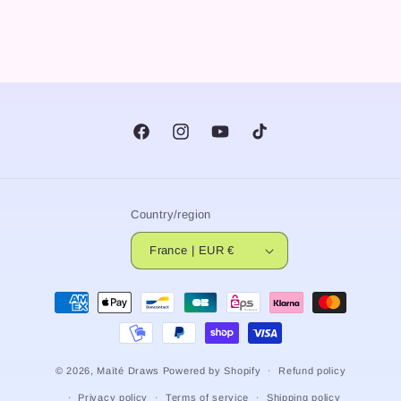
Facebook
Instagram
YouTube
TikTok
Country/region
France | EUR €
Payment
methods
© 2026,
Maïté Draws
Powered by Shopify
Refund policy
Privacy policy
Terms of service
Shipping policy