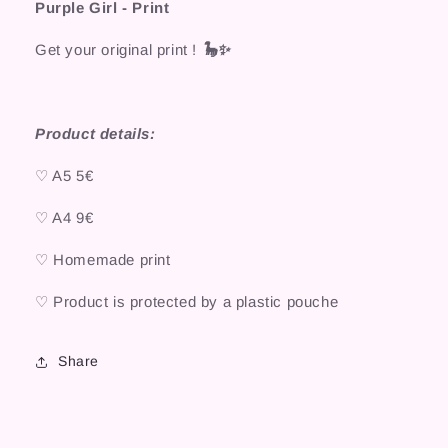
Purple Girl - Print
Get your original print !
🦕✨
Product details:
♡ A5 5€
♡ A4 9€
♡ Homemade print
♡ Product is protected by a plastic pouche
Share