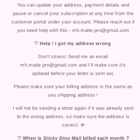
You can update your address, payment details and
pause or cancel your subscription at any time from the
customer portal under your account. Please reach out if
you need help with this - mh.maite.pro@gmail.com
♡ Help ! I got my address wrong
Don't stress! Send me an email
mh.maite.pro@gmail.com and I'll make sure it's
updated before your letter is sent out.
Please make sure your billing address is the same as
you shipping address !
I will not be sending a letter again if it was already sent
to the wrong address, so make sure the address is
correct.
✨
♡ When is
Sticky Dino Mail
billed each month ?