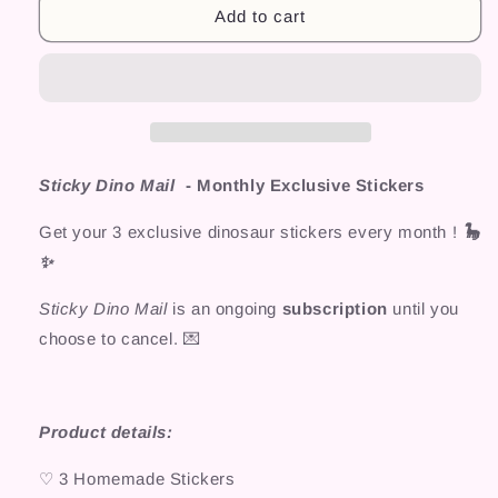
Add to cart
Sticky Dino Mail
- Monthly Exclusive Stickers
Get your 3 exclusive dinosaur stickers every month !
🦕
✨
Sticky Dino Mail
is an ongoing
subscription
until you
choose to cancel.
💌
Product details:
♡ 3 Homemade Stickers