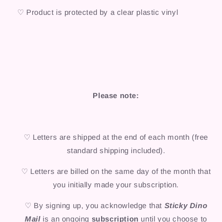
♡ Product is protected by a clear plastic vinyl
Please note:
♡ Letters are shipped at the end of each month (free
standard shipping included).
♡ Letters are billed on the same day of the month that
you initially made your subscription.
♡ By signing up, you acknowledge that
Sticky Dino
Mail
is an ongoing
subscription
until you choose to