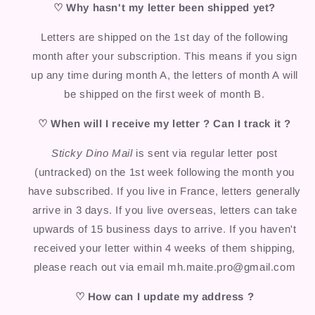
♡ Why hasn't my letter been shipped yet?
Letters are shipped on the 1st day of the following
month after your subscription. This means if you sign
up any time during month A, the letters of month A will
be shipped on the first week of month B.
♡ When will I receive my letter ? Can I track it ?
Sticky Dino Mail
is sent via regular letter post
(untracked) on the 1st week following the month you
have subscribed. If you live in France, letters generally
arrive in 3 days. If you live overseas, letters can take
upwards of 15 business days to arrive. If you haven't
received your letter within 4 weeks of them shipping,
please reach out via email mh.maite.pro@gmail.com
♡ How can I update my address ?