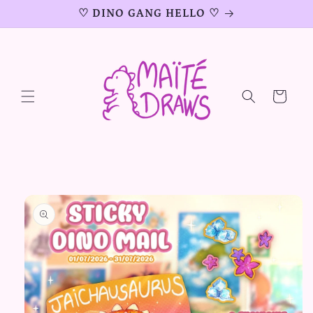
Skip to
♡ DINO GANG HELLO ♡
content
Cart
Skip to
product
information