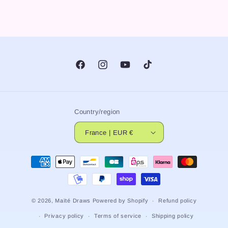
Facebook
Instagram
YouTube
TikTok
Country/region
France | EUR €
Payment
methods
© 2026,
Maïté Draws
Powered by Shopify
Refund policy
Privacy policy
Terms of service
Shipping policy