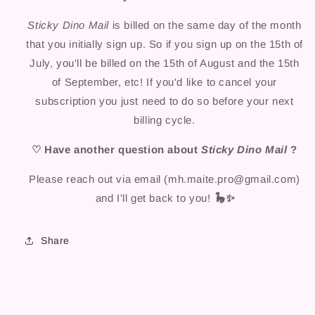
Sticky Dino Mail
is billed on the same day of the month
that you initially sign up. So if you sign up on the 15th of
July, you'll be billed on the 15th of August and the 15th
of September, etc! If you'd like to cancel your
subscription you just need to do so before your next
billing cycle.
♡ Have another question about
Sticky Dino Mail
?
Please reach out via email (mh.maite.pro@gmail.com)
and I'll get back to you!
🦕✨
Share