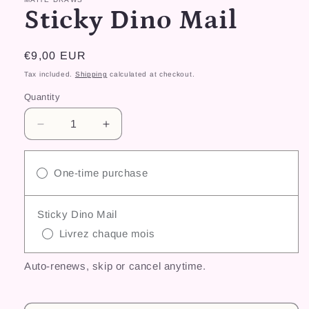
Sticky Dino Mail
Regular
€9,00 EUR
price
Tax included.
Shipping
calculated at checkout.
Quantity
Decrease
Increase
quantity
quantity
for
for
Sticky
Sticky
One-time purchase
Dino
Dino
Mail
Mail
Sticky Dino Mail
Livrez chaque mois
Auto-renews, skip or cancel anytime.