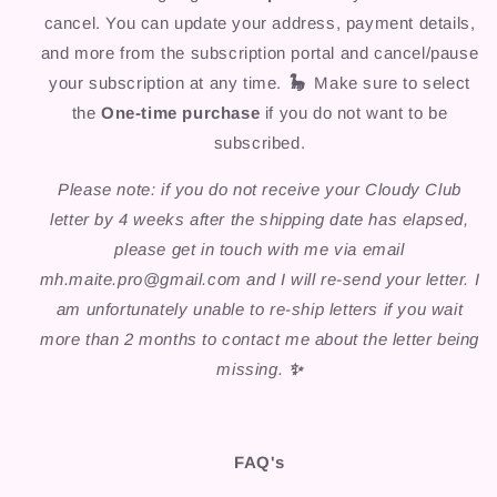
cancel. You can update your address, payment details,
and more from the subscription portal and cancel/pause
your subscription at any time.
🦕
Make sure to select
the
One-time purchase
if you do not want to be
subscribed.
Please note: if you do not receive your Cloudy Club
letter by 4 weeks after the shipping date has elapsed,
please get in touch with me via email
mh.maite.pro@gmail.com and I will re-send your letter. I
am unfortunately unable to re-ship letters if you wait
more than 2 months to contact me about the letter being
missing.
✨
FAQ's