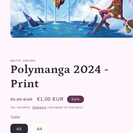
Open
media
1
in
modal
MAÏTÉ DRAWS
Polymanga 2024 -
Print
Regular
Sale
€1,00 EUR
€5,00 EUR
Sale
price
price
Tax included.
Shipping
calculated at checkout.
Taille
A5
A4