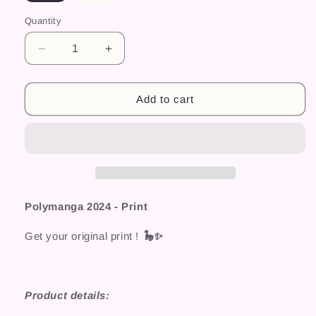
Quantity
Decrease
Increase
quantity
quantity
for
for
Polymanga
Polymanga
Add to cart
2024
2024
-
-
Print
Print
Polymanga 2024 - Print
Get your original print !
🦕✨
Product details: