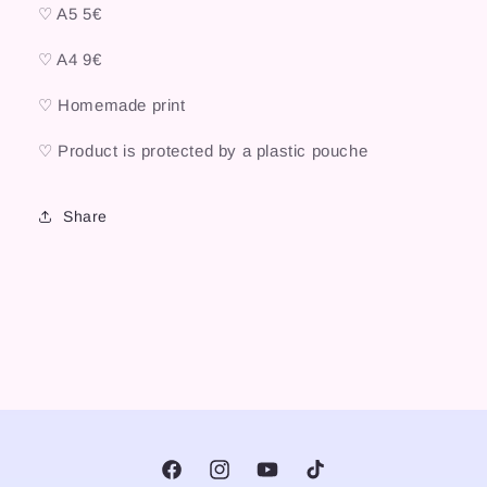
♡ A5 5€
♡ A4 9€
♡ Homemade print
♡ Product is protected by a plastic pouche
Share
Facebook
Instagram
YouTube
TikTok