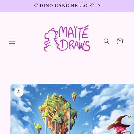
Skip to
♡ DINO GANG HELLO ♡
content
Cart
Skip to
product
information