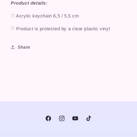
Product details:
♡ Acrylic keychain 6,5 / 5,5 cm
♡ Product is protected by a clear plastic vinyl
Share
Facebook
Instagram
YouTube
TikTok