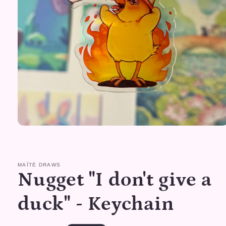
Open
media
1
in
modal
MAÏTÉ DRAWS
Nugget "I don't give a
duck" - Keychain