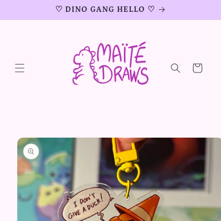
Skip to
♡ DINO GANG HELLO ♡
content
Cart
Skip to
product
information