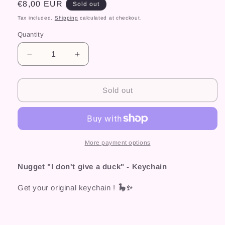
Regular
€8,00 EUR
Sold out
price
Tax included.
Shipping
calculated at checkout.
Quantity
Decrease
Increase
quantity
quantity
for
for
Nugget
Nugget
Sold out
&quot;I
&quot;I
don&#39;t
don&#39;t
give
give
a
a
duck&quot;
duck&quot;
More payment options
-
-
Keychain
Keychain
Nugget "I don't give a duck" - Keychain
Get your original keychain !
🦕✨