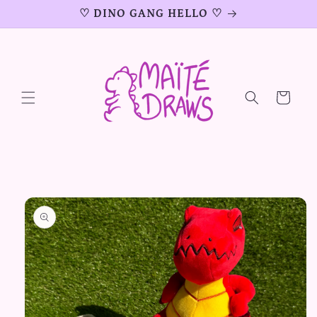
Skip to
♡ DINO GANG HELLO ♡
content
Cart
Skip to
product
information