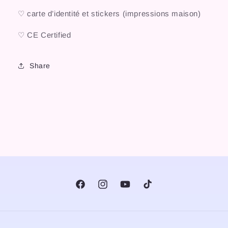
♡ carte d’identité et stickers (impressions maison)
♡ CE Certified
Share
Facebook
Instagram
YouTube
TikTok