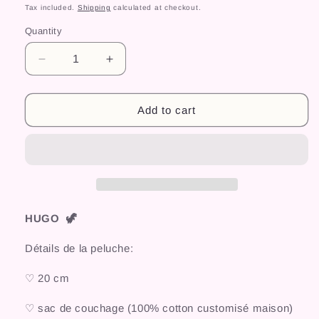
price
Tax included.
Shipping
calculated at checkout.
Quantity
Decrease
Increase
quantity
quantity
for
for
HUGO
HUGO
Add to cart
HUGO 🦖
Détails de la peluche:
♡ 20 cm
♡ sac de couchage (100% cotton customisé maison)