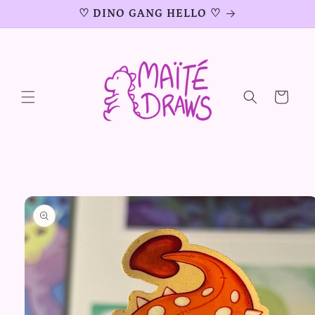
Skip to
♡ DINO GANG HELLO ♡
content
Cart
Skip to
product
information