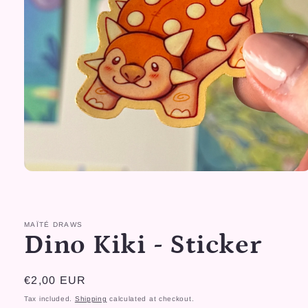
Open
media
1
in
modal
MAÏTÉ DRAWS
Dino Kiki - Sticker
Regular
€2,00 EUR
price
Tax included.
Shipping
calculated at checkout.