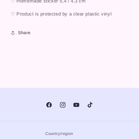
♡ Homemade sticker 5,4 / 4,3 cm
♡ Product is protected by a clear plastic vinyl
Share
Facebook
Instagram
YouTube
TikTok
Country/region