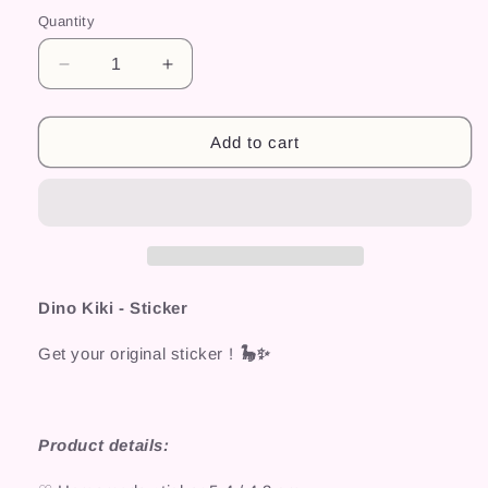
Quantity
Decrease
Increase
quantity
quantity
for
for
Dino
Dino
Add to cart
Kiki
Kiki
-
-
Sticker
Sticker
Dino Kiki - Sticker
Get your original sticker !
🦕✨
Product details: