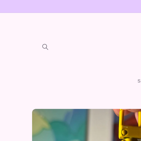
Skip to
content
S
Skip to
product
information