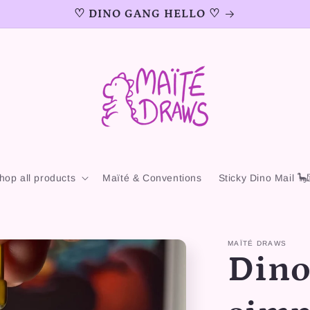
♡ DINO GANG HELLO ♡
hop all products
Maïté & Conventions
Sticky Dino Mail 🦕
MAÏTÉ DRAWS
Dino