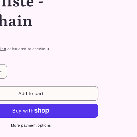
liste -
r
e
hain
g
i
o
ing
calculated at checkout.
n
Increase
quantity
for
Dino
Add to cart
Kiki
simpliste
-
Keychain
More payment options