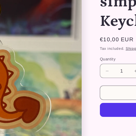
simp
Keyc
Regular
€10,00 EUR
price
Tax included.
Shipp
Quantity
Decrease
quantity
for
Dino
Kiki
simpliste
-
Keychain