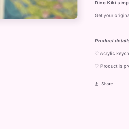
Dino Kiki simp
Get your origin
Product detail
♡ Acrylic keych
♡ Product is pro
Share