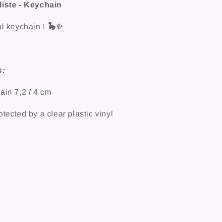
liste - Keychain
al keychain !
🦕✨
s:
ain 7,2 / 4 cm
tected by a clear plastic vinyl