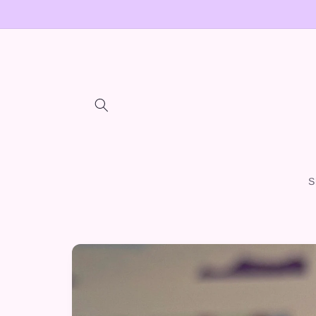
Skip to
content
S
Skip to
product
information