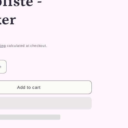
liste -
r
e
ker
g
i
o
ing
calculated at checkout.
n
Increase
quantity
for
Dino
Add to cart
Fly
Simpliste
-
Sticker