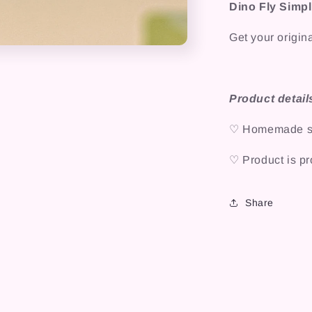
Dino Fly Simpli
Get your origina
Product detail
♡ Homemade sti
♡ Product is pro
Share