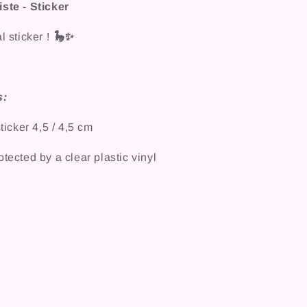
ste - Sticker
l sticker !
🦕✨
s:
cker 4,5 / 4,5 cm
tected by a clear plastic vinyl