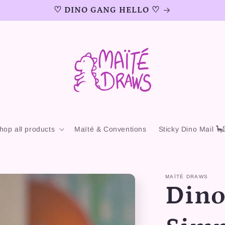
♡ DINO GANG HELLO ♡
hop all products
Maïté & Conventions
Sticky Dino Mail 🦕
MAÏTÉ DRAWS
Dino