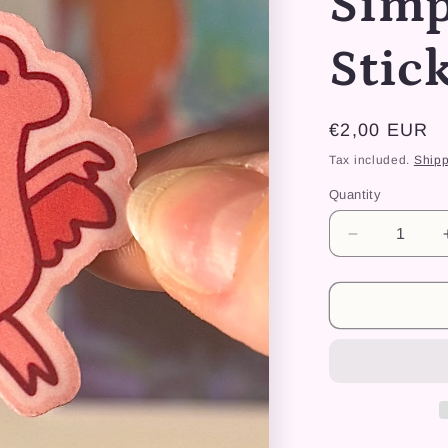
Simp
Stic
Regular
€2,00 EUR
price
Tax included.
Shipp
Quantity
Decrease
quantity
for
Dino
Fly
Simpliste
-
Sticker