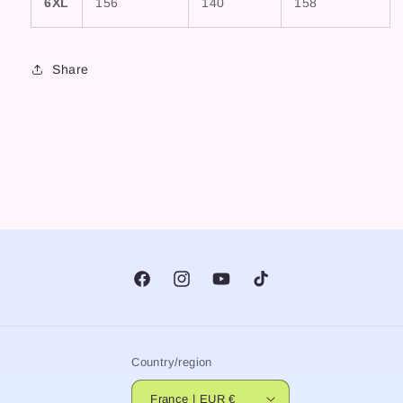
6XL
156
140
158
Share
Facebook
Instagram
YouTube
TikTok
Country/region
France | EUR €