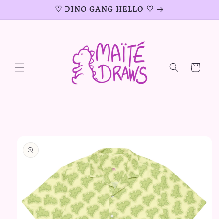
Skip to
♡ DINO GANG HELLO ♡
content
Cart
Skip to
product
information