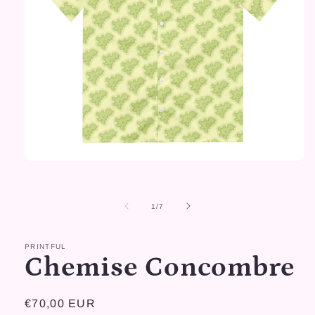
Open
media
1
in
of
1
/
7
modal
PRINTFUL
Chemise Concombre
Regular
€70,00 EUR