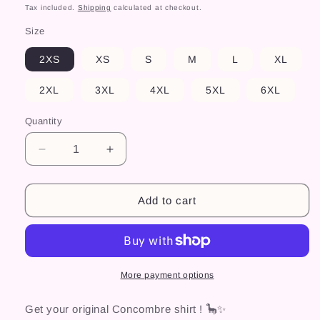
price
Tax included.
Shipping
calculated at checkout.
Size
2XS
XS
S
M
L
XL
2XL
3XL
4XL
5XL
6XL
Quantity
Decrease
Increase
quantity
quantity
for
for
Chemise
Chemise
Add to cart
Concombre
Concombre
More payment options
Get your original Concombre shirt ! 🦕✨