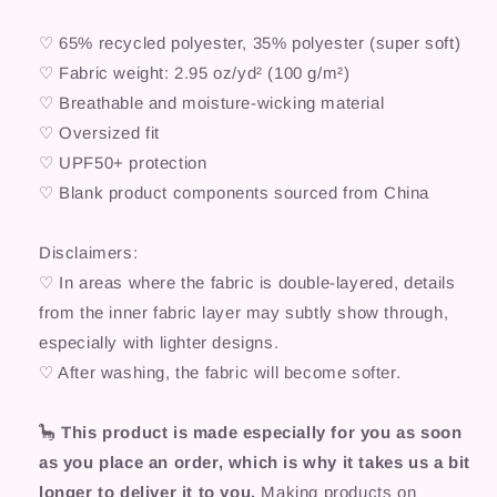
♡ 65% recycled polyester, 35% polyester (super soft)
♡ Fabric weight: 2.95 oz/yd² (100 g/m²)
♡ Breathable and moisture-wicking material
♡ Oversized fit
♡ UPF50+ protection
♡ Blank product components sourced from China
Disclaimers:
♡ In areas where the fabric is double-layered, details
from the inner fabric layer may subtly show through,
especially with lighter designs.
♡ After washing, the fabric will become softer.
🦕
This product is made especially for you as soon
as you place an order, which is why it takes us a bit
longer to deliver it to you.
Making products on