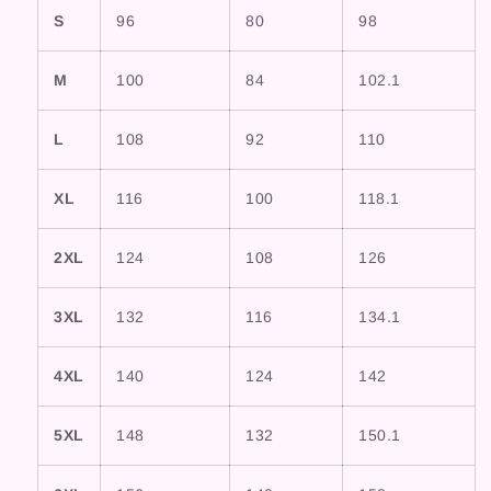
S
96
80
98
M
100
84
102.1
L
108
92
110
XL
116
100
118.1
2XL
124
108
126
3XL
132
116
134.1
4XL
140
124
142
5XL
148
132
150.1