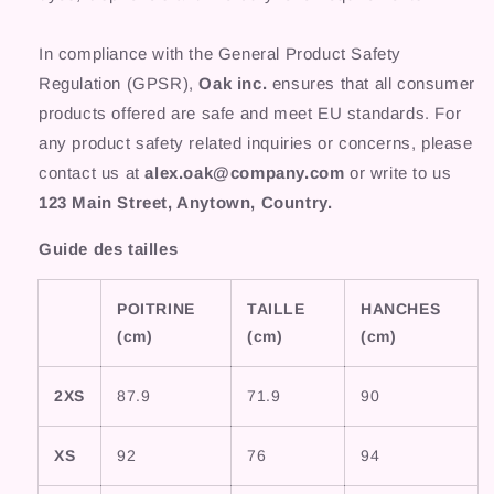
In compliance with the General Product Safety
Regulation (GPSR),
Oak inc.
ensures that all consumer
products offered are safe and meet EU standards. For
any product safety related inquiries or concerns, please
contact us at
alex.oak@company.com
or write to us
123 Main Street, Anytown, Country.
Guide des tailles
POITRINE
TAILLE
HANCHES
(cm)
(cm)
(cm)
2XS
87.9
71.9
90
XS
92
76
94