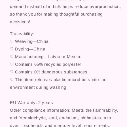
demand instead of in bulk helps reduce overproduction,
so thank you for making thoughtful purchasing
decisions!
Traceability:
♡ Weaving—China
♡ Dyeing—China
♡ Manufacturing—Latvia or Mexico
♡ Contains 65% recycled polyester
♡ Contains 0% dangerous substances
♡ This item releases plastic microfibers into the
environment during washing
EU Warranty: 2 years
Other compliance information: Meets the flammability,
and formaldehyde, lead, cadmium, phthalates, azo
dyes, bisphenols and mercury level requirements.